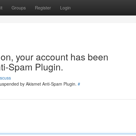
it
Groups
Register
Login
tion, your account has been
ti-Spam Plugin.
iscuss
 suspended by Akismet Anti-Spam Plugin.
#