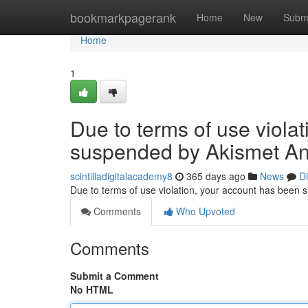
Home
bookmarkpagerank
Home
New
Subm
Home
1
Due to terms of use viola
suspended by Akismet An
scintilladigitalacademy8
365 days ago
News
D
Due to terms of use violation, your account has been
Comments
Who Upvoted
Comments
Submit a Comment
No HTML