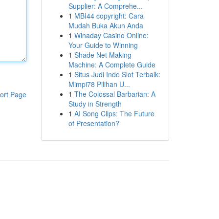
Supplier: A Comprehe...
1
MBI44 copyright: Cara
Mudah Buka Akun Anda
1
Winaday Casino Online:
Your Guide to Winning
1
Shade Net Making
Machine: A Complete Guide
1
Situs Judi Indo Slot Terbaik:
Mimpi78 Pilihan U...
1
The Colossal Barbarian: A
ort Page
Study in Strength
1
AI Song Clips: The Future
of Presentation?