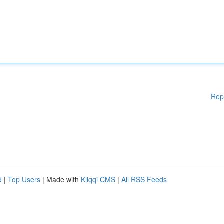
Rep
d
|
Top Users
| Made with
Kliqqi CMS
|
All RSS Feeds