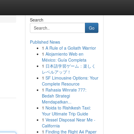
Search
Go
Published News
1
A Rule of a Goliath Warrior
1
Alojamiento Web en
México: Guía Completa
1
日本語学習ゲーム：楽しく
レベルアップ！
1
SF Limousine Options: Your
Complete Resource
1
Rahasia Winrate 777:
Bedah Strategi
Mendapatkan...
1
Noida to Rishikesh Taxi:
Your Ultimate Trip Guide
1
Vessel Disposal Near Me -
California
1
Finding the Right A4 Paper