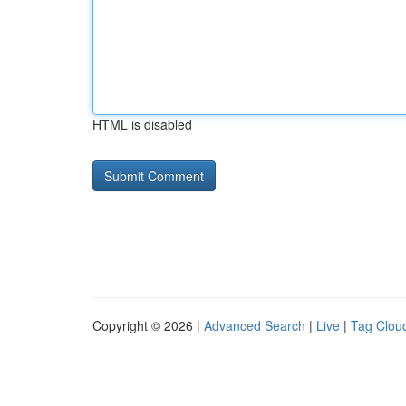
HTML is disabled
Copyright © 2026 |
Advanced Search
|
Live
|
Tag Clou