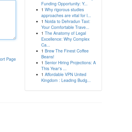
Funding Opportunity: Y...
1
Why rigorous studies
approaches are vital for l...
1
Noida to Dehradun Taxi:
Your Comfortable Trave...
1
The Anatomy of Legal
Excellence: Why Complex
Ca...
1
Brew The Finest Coffee
Beans!
ort Page
1
Senior Hiring Projections: A
This Year's ...
1
Affordable VPN United
Kingdom : Leading Budg...