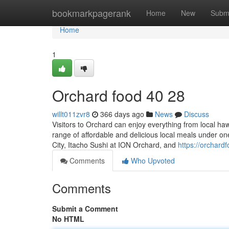
Home
bookmarkpagerank
Home
New
Subm
Home
1
Orchard food​ 40 28
willt011zvr8
366 days ago
News
Discuss
Visitors to Orchard can enjoy everything from local haw
range of affordable and delicious local meals under one
City, Itacho Sushi at ION Orchard, and
https://orchar
Comments
Who Upvoted
Comments
Submit a Comment
No HTML