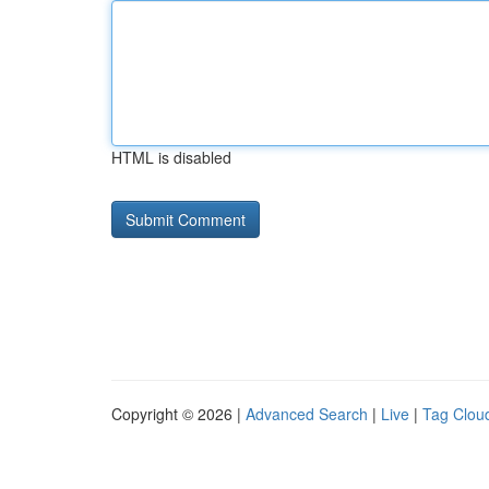
HTML is disabled
Copyright © 2026 |
Advanced Search
|
Live
|
Tag Clou