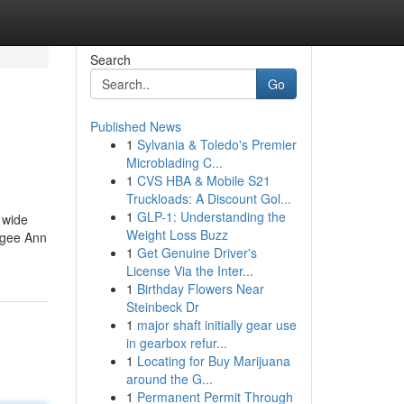
Search
Go
Published News
1
Sylvania & Toledo's Premier
Microblading C...
1
CVS HBA & Mobile S21
Truckloads: A Discount Gol...
1
GLP-1: Understanding the
 wide
Weight Loss Buzz
 Ngee Ann
1
Get Genuine Driver's
License Via the Inter...
1
Birthday Flowers Near
Steinbeck Dr
1
major shaft initially gear use
in gearbox refur...
1
Locating for Buy Marijuana
around the G...
1
Permanent Permit Through