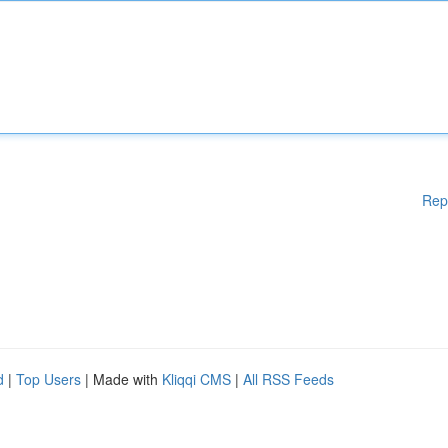
Rep
d
|
Top Users
| Made with
Kliqqi CMS
|
All RSS Feeds