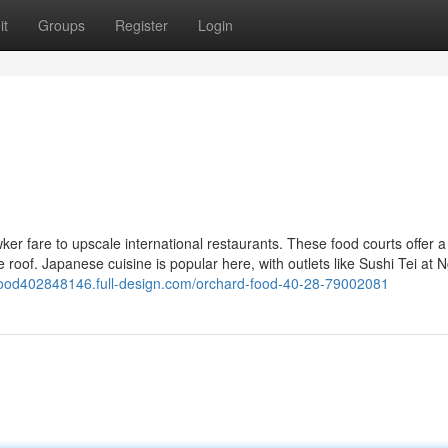
it
Groups
Register
Login
ker fare to upscale international restaurants. These food courts offer a
 roof. Japanese cuisine is popular here, with outlets like Sushi Tei at
dfood402848146.full-design.com/orchard-food-40-28-79002081