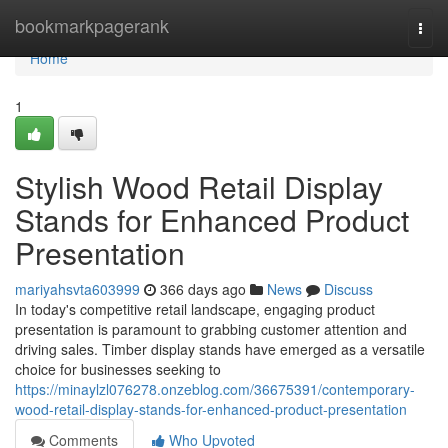
Home
bookmarkpagerank
Togg
navi
Home
1
Stylish Wood Retail Display
Stands for Enhanced Product
Presentation
mariyahsvta603999
366 days ago
News
Discuss
In today's competitive retail landscape, engaging product
presentation is paramount to grabbing customer attention and
driving sales. Timber display stands have emerged as a versatile
choice for businesses seeking to
https://minaylzl076278.onzeblog.com/36675391/contemporary-
wood-retail-display-stands-for-enhanced-product-presentation
Comments
Who Upvoted