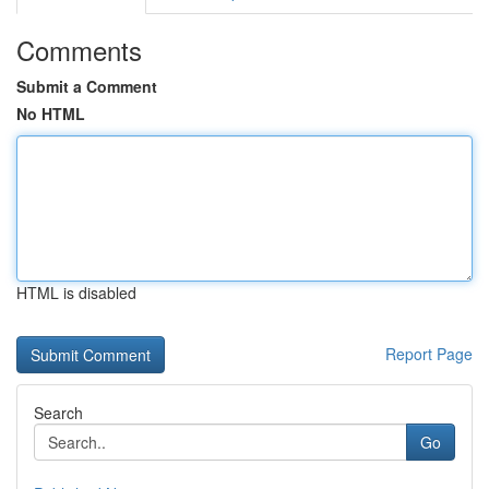
Comments
Submit a Comment
No HTML
HTML is disabled
Report Page
Search
Go