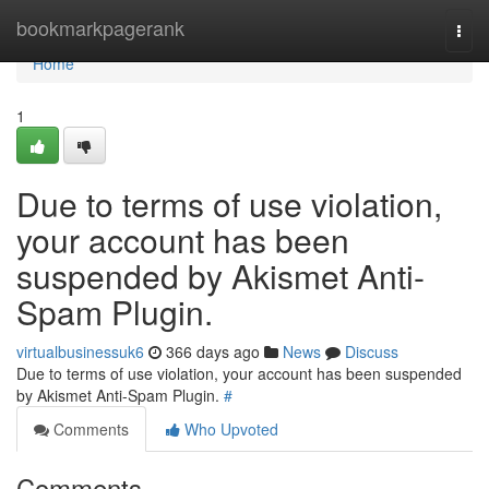
Home
bookmarkpagerank
Togg
navi
Home
1
Due to terms of use violation,
your account has been
suspended by Akismet Anti-
Spam Plugin.
virtualbusinessuk6
366 days ago
News
Discuss
Due to terms of use violation, your account has been suspended
by Akismet Anti-Spam Plugin.
#
Comments
Who Upvoted
Comments