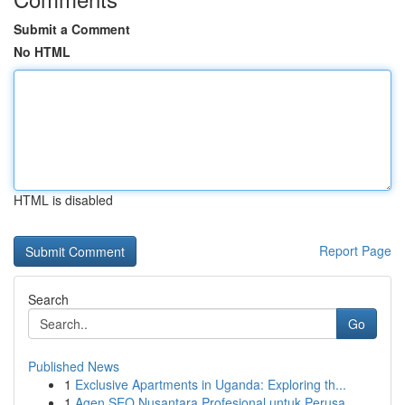
Submit a Comment
No HTML
HTML is disabled
Report Page
Search
Go
Published News
1
Exclusive Apartments in Uganda: Exploring th...
1
Agen SEO Nusantara Profesional untuk Perusa...