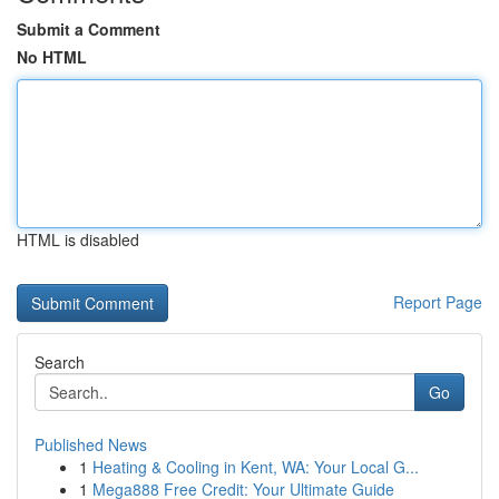
Submit a Comment
No HTML
HTML is disabled
Report Page
Search
Go
Published News
1
Heating & Cooling in Kent, WA: Your Local G...
1
Mega888 Free Credit: Your Ultimate Guide