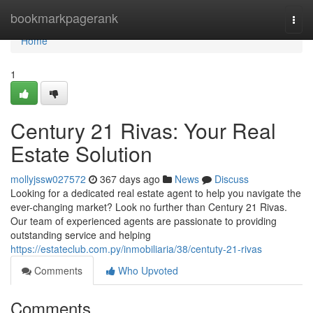
Home
bookmarkpagerank
Togg
navi
Home
1
Century 21 Rivas: Your Real
Estate Solution
mollyjssw027572
367 days ago
News
Discuss
Looking for a dedicated real estate agent to help you navigate the
ever-changing market? Look no further than Century 21 Rivas.
Our team of experienced agents are passionate to providing
outstanding service and helping
https://estateclub.com.py/inmobiliaria/38/centuty-21-rivas
Comments
Who Upvoted
Comments