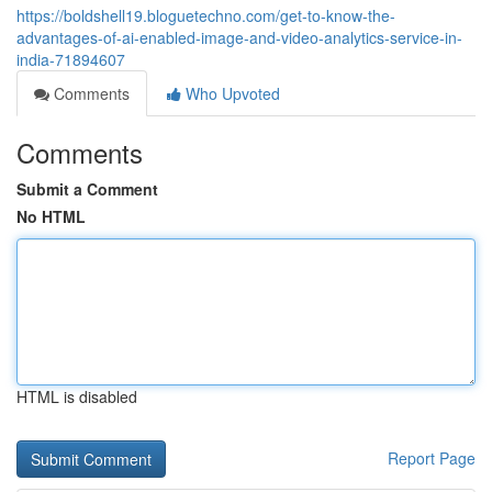
https://boldshell19.bloguetechno.com/get-to-know-the-
advantages-of-ai-enabled-image-and-video-analytics-service-in-
india-71894607
Comments
Who Upvoted
Comments
Submit a Comment
No HTML
HTML is disabled
Report Page