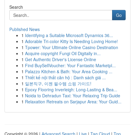
Search
Go
Published News
1
Identifying a Suitable Microsoft Dynamics 36...
1
Adorable Tri-color Kitty Is Needing Loving Home!
1
Tpower: Your Ultimate Online Casino Destination
1
Acquire copyright Fungi Oil Digitally in...
1
Get Authentic Driver's License Online
1
Find BuySellVoucher: Your Fantastic Marketpl...
1
Palazzo Kitchen & Bath: Your Area Cooking ...
1
Thiết kế nội thất căn hộ : Danh sách giá ...
1
일본직구, 이젠 필수템 쇼핑 가이드!
1
Epoxy Flooring Inverleigh: Long-Lasting & Bea...
1
Noida to Dehradun Taxi: Your Relaxing Trip Guide
1
Relaxation Retreats on Sarjapur Area: Your Guid...
Copyright © 2026 |
Advanced Search
|
Live
|
Tag Cloud
|
Top