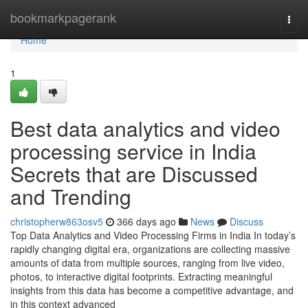
Home
bookmarkpagerank
Togg
navi
Home
1
Best data analytics and video
processing service in India
Secrets that are Discussed
and Trending
christopherw863osv5
366 days ago
News
Discuss
Top Data Analytics and Video Processing Firms in India In today’s
rapidly changing digital era, organizations are collecting massive
amounts of data from multiple sources, ranging from live video,
photos, to interactive digital footprints. Extracting meaningful
insights from this data has become a competitive advantage, and
in this context advanced