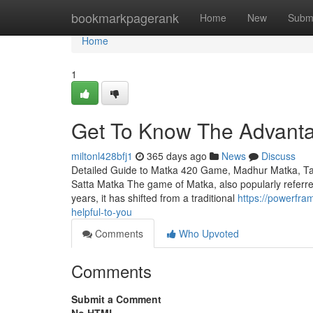
Home
bookmarkpagerank
Home
New
Subm
Home
1
Get To Know The Advant
miltonl428bfj1
365 days ago
News
Discuss
Detailed Guide to Matka 420 Game, Madhur Matka, Ta
Satta Matka The game of Matka, also popularly referred 
years, it has shifted from a traditional
https://powerfra
helpful-to-you
Comments
Who Upvoted
Comments
Submit a Comment