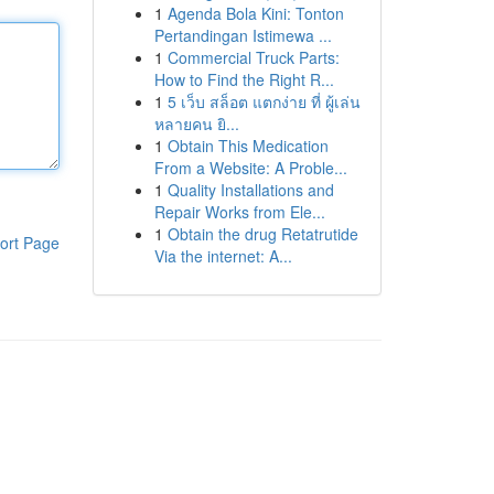
1
Agenda Bola Kini: Tonton
Pertandingan Istimewa ...
1
Commercial Truck Parts:
How to Find the Right R...
1
5 เว็บ สล็อต แตกง่าย ที่ ผู้เล่น
หลายคน ยิ...
1
Obtain This Medication
From a Website: A Proble...
1
Quality Installations and
Repair Works from Ele...
1
Obtain the drug Retatrutide
ort Page
Via the internet: A...