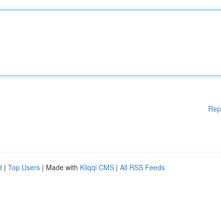
Rep
d
|
Top Users
| Made with
Kliqqi CMS
|
All RSS Feeds