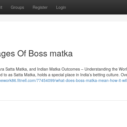
it
Groups
Register
Login
ages Of Boss matka
ra Satta Matka, and Indian Matka Outcomes – Understanding the Worl
to as Satta Matka, holds a special place in India’s betting culture. Ov
mework86.fitnell.com/77454099/what-does-boss-matka-mean-how-it-wil