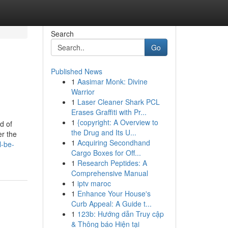
Search
Go
Published News
1
Aasimar Monk: Divine
Warrior
1
Laser Cleaner Shark PCL
Erases Graffiti with Pr...
1
{copyright: A Overview to
d of
the Drug and Its U...
er the
1
Acquiring Secondhand
l-be-
Cargo Boxes for Off...
1
Research Peptides: A
Comprehensive Manual
1
iptv maroc
1
Enhance Your House's
Curb Appeal: A Guide t...
1
123b: Hướng dẫn Truy cập
& Thông báo Hiện tại