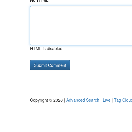
No HTML
HTML is disabled
Copyright © 2026 |
Advanced Search
|
Live
|
Tag Clou