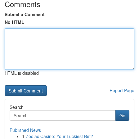
Comments
Submit a Comment
No HTML
HTML is disabled
Report Page
Search
Go
Published News
1
Zodiac Casino: Your Luckiest Bet?