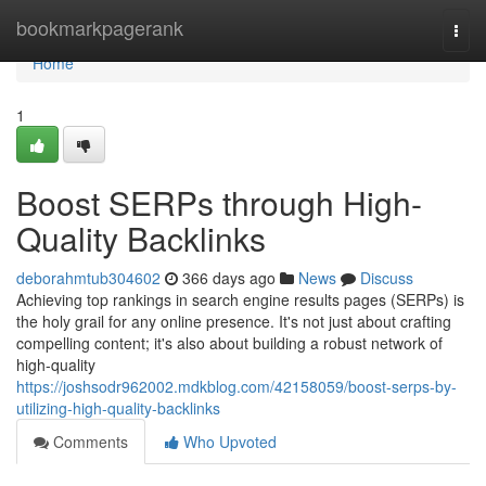
Home
bookmarkpagerank
Togg
navi
Home
1
Boost SERPs through High-
Quality Backlinks
deborahmtub304602
366 days ago
News
Discuss
Achieving top rankings in search engine results pages (SERPs) is
the holy grail for any online presence. It's not just about crafting
compelling content; it's also about building a robust network of
high-quality
https://joshsodr962002.mdkblog.com/42158059/boost-serps-by-
utilizing-high-quality-backlinks
Comments
Who Upvoted