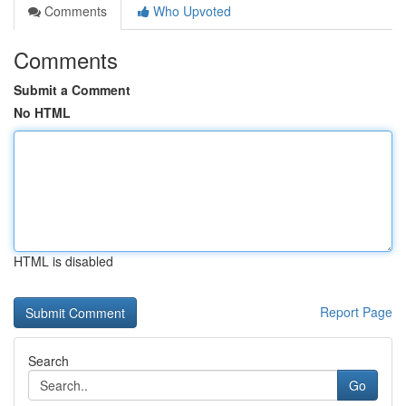
Comments
Who Upvoted
Comments
Submit a Comment
No HTML
HTML is disabled
Report Page
Search
Go