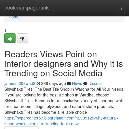
Home
bookmarkpagerank
Togg
navi
Home
1
Readers Views Point on
interior designers and Why it is
Trending on Social Media
jamesm306wad8
366 days ago
News
Discuss
Shivshakti Tiles: The Best Tile Shop in Wardha for All Your Needs
If you are looking for the best tile shop in Wardha, choose
Shivshakti Tiles. Famous for an exclusive variety of floor and wall
tiles, bathroom fittings, plywood, and natural stone products,
Shivshakti Tiles has become a reliable choice
https://hypercenter57.blogrelation.com/42995125/why-natural-
stone-wholesaler-is-a-trending-topic-now