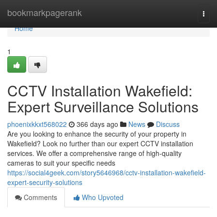
Home
bookmarkpagerank
Togg
navi
Home
1
CCTV Installation Wakefield:
Expert Surveillance Solutions
phoenixkkxt568022
366 days ago
News
Discuss
Are you looking to enhance the security of your property in
Wakefield? Look no further than our expert CCTV installation
services. We offer a comprehensive range of high-quality
cameras to suit your specific needs
https://social4geek.com/story5646968/cctv-installation-wakefield-
expert-security-solutions
Comments
Who Upvoted