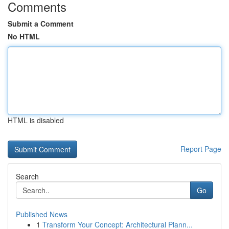
Comments
Submit a Comment
No HTML
HTML is disabled
Report Page
Search
Go
Published News
1
Transform Your Concept: Architectural Plann...