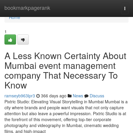
Home
bookmarkpagerank
Togg
navi
Home
1
A Less Known Certainty About
Mumbai event management
company That Necessary To
Know
ramseyb963lpr3
366 days ago
News
Discuss
Pixtric Studio: Elevating Visual Storytelling in Mumbai Mumbai is a
city where brands and people want visuals that not only capture
attention but also leave a powerful impression. Pixtric Studio is at
the forefront of this movement, offering top-tier corporate
photography and videography in Mumbai, cinematic wedding
films, and high-impact