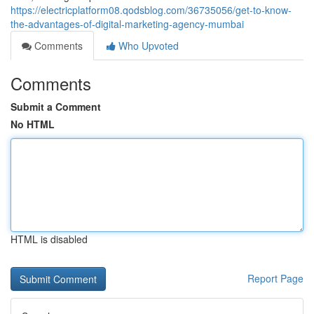
https://electricplatform08.qodsblog.com/36735056/get-to-know-
the-advantages-of-digital-marketing-agency-mumbai
Comments
Who Upvoted
Comments
Submit a Comment
No HTML
HTML is disabled
Report Page