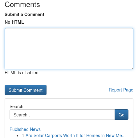
Comments
Submit a Comment
No HTML
HTML is disabled
Report Page
Search
Go
Published News
1
Are Solar Carports Worth It for Homes in New Me...