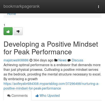
Home
bookmarkpagerank
Togg
navi
Home
1
Developing a Positive Mindset
for Peak Performance
majatcws908886
364 days ago
News
Discuss
Achieving optimal performance is a endeavor that demands more
than just physical prowess. Cultivating a positive mindset serves
as the bedrock, providing the mental structure necessary to excel.
By embracing a growth
https://aoifeyabr684308.myparisblog.com/37296498/nurturing-a-
positive-mindset-for-peak-performance
Comments
Who Upvoted