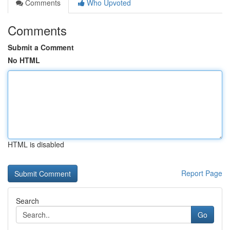
Comments
Who Upvoted
Comments
Submit a Comment
No HTML
HTML is disabled
Report Page
Search
Go