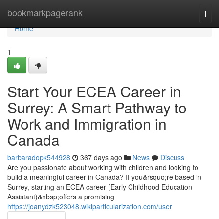
Home
bookmarkpagerank
Togg
navi
Home
1
Start Your ECEA Career in
Surrey: A Smart Pathway to
Work and Immigration in
Canada
barbaradopk544928
367 days ago
News
Discuss
Are you passionate about working with children and looking to
build a meaningful career in Canada? If you&rsquo;re based in
Surrey, starting an ECEA career (Early Childhood Education
Assistant)&nbsp;offers a promising
https://joanydzk523048.wikiparticularization.com/user