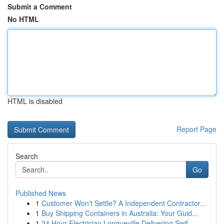
Submit a Comment
No HTML
HTML is disabled
Report Page
Search
Go
Published News
1
Customer Won't Settle? A Independent Contractor...
1
Buy Shipping Containers in Australia: Your Guid...
1
24 Hour Electrician Longueville Delivering Swif...