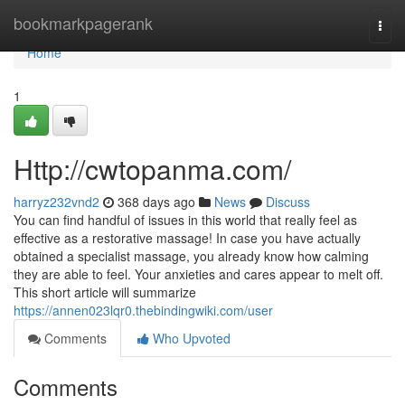
Home
bookmarkpagerank
Togg
navi
Home
1
Http://cwtopanma.com/
harryz232vnd2
368 days ago
News
Discuss
You can find handful of issues in this world that really feel as
effective as a restorative massage! In case you have actually
obtained a specialist massage, you already know how calming
they are able to feel. Your anxieties and cares appear to melt off.
This short article will summarize
https://annen023lqr0.thebindingwiki.com/user
Comments
Who Upvoted
Comments