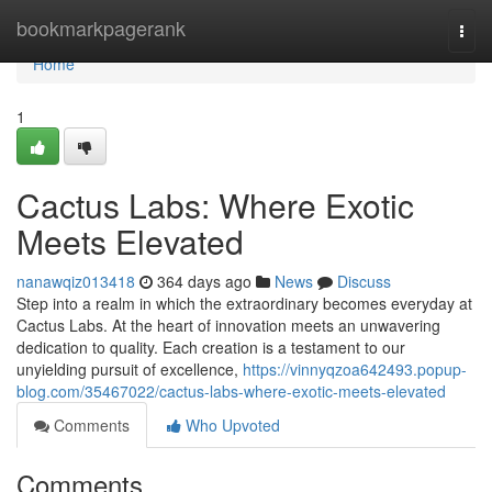
Home
bookmarkpagerank
Togg
navi
Home
1
Cactus Labs: Where Exotic
Meets Elevated
nanawqiz013418
364 days ago
News
Discuss
Step into a realm in which the extraordinary becomes everyday at
Cactus Labs. At the heart of innovation meets an unwavering
dedication to quality. Each creation is a testament to our
unyielding pursuit of excellence,
https://vinnyqzoa642493.popup-
blog.com/35467022/cactus-labs-where-exotic-meets-elevated
Comments
Who Upvoted
Comments