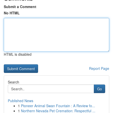
Submit a Comment
No HTML
HTML is disabled
Report Page
Search
Go
Published News
1
Pioneer Animal Swan Fountain : A Review fo...
1
Northern Nevada Pet Cremation: Respectful ...