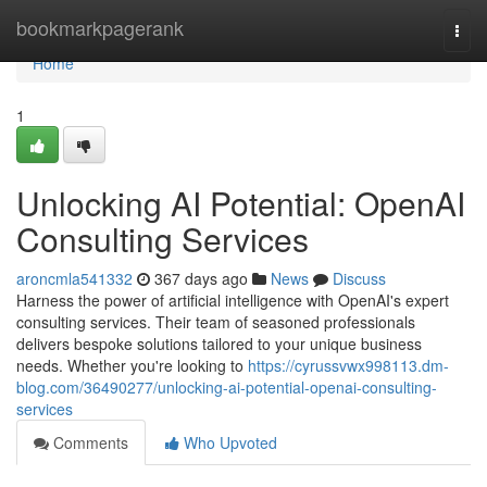
Home
bookmarkpagerank
Togg
navi
Home
1
Unlocking AI Potential: OpenAI
Consulting Services
aroncmla541332
367 days ago
News
Discuss
Harness the power of artificial intelligence with OpenAI's expert
consulting services. Their team of seasoned professionals
delivers bespoke solutions tailored to your unique business
needs. Whether you're looking to
https://cyrussvwx998113.dm-
blog.com/36490277/unlocking-ai-potential-openai-consulting-
services
Comments
Who Upvoted