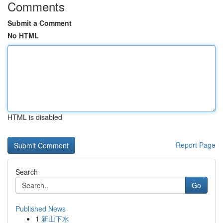
Comments
Submit a Comment
No HTML
HTML is disabled
Report Page
Search
Go
Published News
1
新山下水