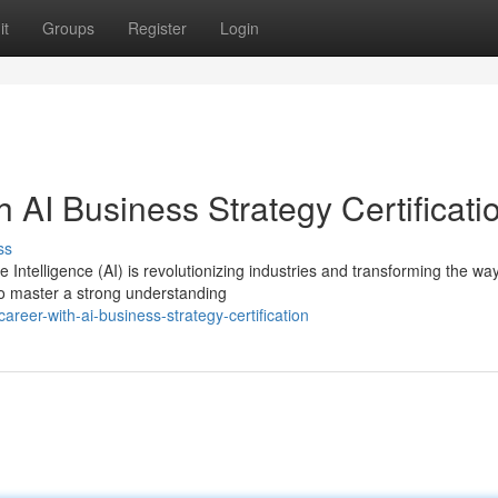
it
Groups
Register
Login
 AI Business Strategy Certificati
ss
 Intelligence (AI) is revolutionizing industries and transforming the wa
to master a strong understanding
reer-with-ai-business-strategy-certification