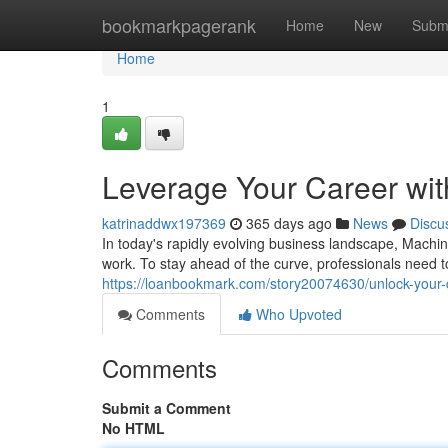
Home
bookmarkpagerank
Home
New
Subm
Home
1
Leverage Your Career with
katrinaddwx197369
365 days ago
News
Discu
In today's rapidly evolving business landscape, Machine
work. To stay ahead of the curve, professionals need 
https://loanbookmark.com/story20074630/unlock-your-ca
Comments
Who Upvoted
Comments
Submit a Comment
No HTML