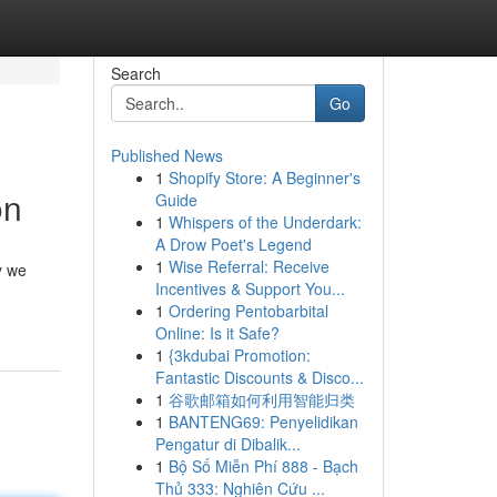
Search
Go
Published News
1
Shopify Store: A Beginner's
on
Guide
1
Whispers of the Underdark:
A Drow Poet's Legend
1
Wise Referral: Receive
y we
Incentives & Support You...
1
Ordering Pentobarbital
Online: Is it Safe?
1
{3kdubai Promotion:
Fantastic Discounts & Disco...
1
谷歌邮箱如何利用智能归类
1
BANTENG69: Penyelidikan
Pengatur di Dibalik...
1
Bộ Số Miễn Phí 888 - Bạch
Thủ 333: Nghiên Cứu ...