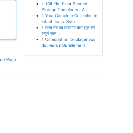
1
10ft Flat Floor Bunded
Storage Containers - A ...
1
Your Complete Collection to
Infant Items: Safe ...
1
छाया नेट का व्यवसाय कैसे शुरू करें:
संपूर्ण जान...
1
Ostéopathe : Soulager vos
douleurs naturellement
ort Page