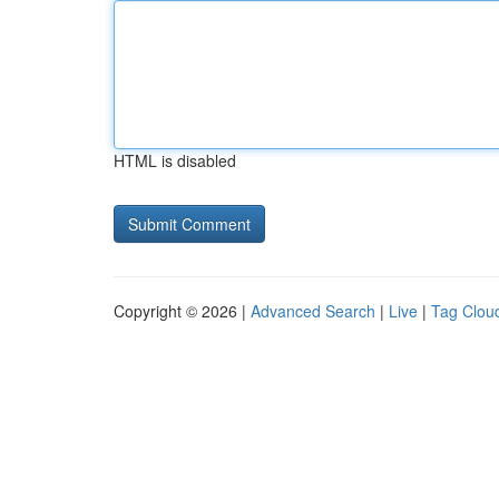
HTML is disabled
Copyright © 2026 |
Advanced Search
|
Live
|
Tag Clou