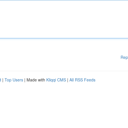
Rep
d
|
Top Users
| Made with
Kliqqi CMS
|
All RSS Feeds