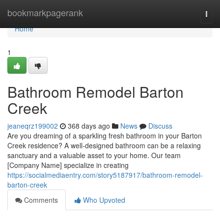
Home
bookmarkpagerank
Togg
navi
Home
1
Bathroom Remodel Barton
Creek
jeaneqrz199002
368 days ago
News
Discuss
Are you dreaming of a sparkling fresh bathroom in your Barton
Creek residence? A well-designed bathroom can be a relaxing
sanctuary and a valuable asset to your home. Our team
[Company Name] specialize in creating
https://socialmediaentry.com/story5187917/bathroom-remodel-
barton-creek
Comments
Who Upvoted