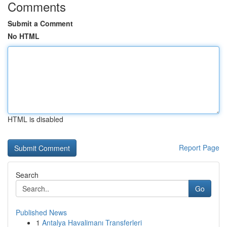
Comments
Submit a Comment
No HTML
HTML is disabled
Report Page
Search
Go
Published News
1
Antalya Havalimanı Transferleri