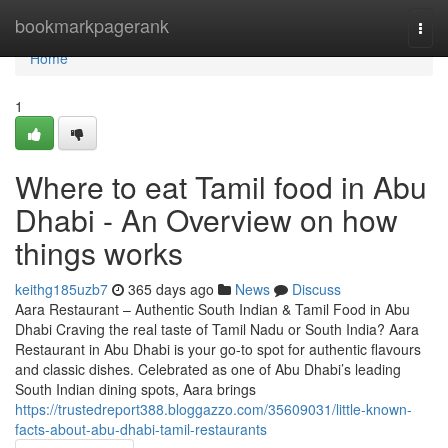
Home
bookmarkpagerank
Togg
navi
Home
1
Where to eat Tamil food in Abu
Dhabi - An Overview on how
things works
keithg185uzb7
365 days ago
News
Discuss
Aara Restaurant – Authentic South Indian & Tamil Food in Abu
Dhabi Craving the real taste of Tamil Nadu or South India? Aara
Restaurant in Abu Dhabi is your go-to spot for authentic flavours
and classic dishes. Celebrated as one of Abu Dhabi’s leading
South Indian dining spots, Aara brings
https://trustedreport388.bloggazzo.com/35609031/little-known-
facts-about-abu-dhabi-tamil-restaurants