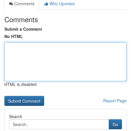
Comments
Who Upvoted
Comments
Submit a Comment
No HTML
HTML is disabled
Report Page
Search
Go