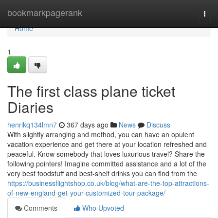
Home
bookmarkpagerank
Togg
navi
Home
1
The first class plane ticket
Diaries
henrikq134lmn7
367 days ago
News
Discuss
With slightly arranging and method, you can have an opulent
vacation experience and get there at your location refreshed and
peaceful. Know somebody that loves luxurious travel? Share the
following pointers! Imagine committed assistance and a lot of the
very best foodstuff and best-shelf drinks you can find from the
https://businessflightshop.co.uk/blog/what-are-the-top-attractions-
of-new-england-get-your-customized-tour-package/
Comments
Who Upvoted