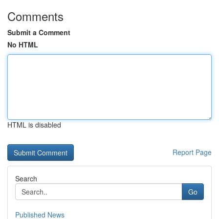
Comments
Submit a Comment
No HTML
HTML is disabled
Report Page
Search
Go
Published News