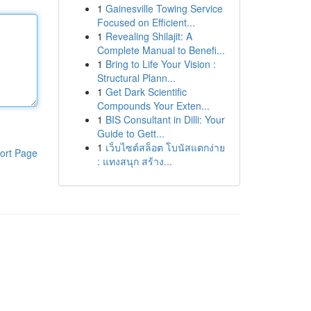
1
Gainesville Towing Service
Focused on Efficient...
1
Revealing Shilajit: A
Complete Manual to Benefi...
1
Bring to Life Your Vision :
Structural Plann...
1
Get Dark Scientific
Compounds Your Exten...
1
BIS Consultant in Dilli: Your
Guide to Gett...
1
เว็บไซต์สล็อต โบนัสแตกง่าย
ort Page
: แทงสนุก สร้าง...