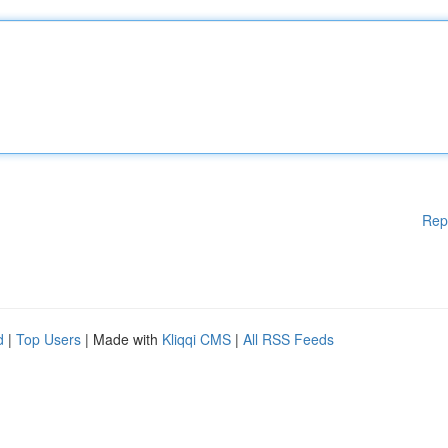
Rep
d
|
Top Users
| Made with
Kliqqi CMS
|
All RSS Feeds