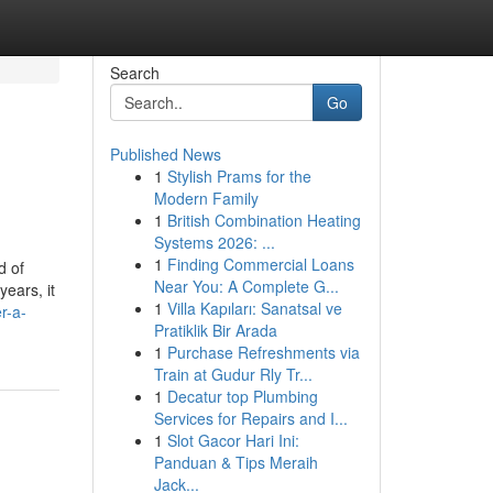
Search
Go
Published News
1
Stylish Prams for the
Modern Family
1
British Combination Heating
Systems 2026: ...
1
Finding Commercial Loans
d of
Near You: A Complete G...
years, it
1
Villa Kapıları: Sanatsal ve
r-a-
Pratiklik Bir Arada
1
Purchase Refreshments via
Train at Gudur Rly Tr...
1
Decatur top Plumbing
Services for Repairs and I...
1
Slot Gacor Hari Ini:
Panduan & Tips Meraih
Jack...