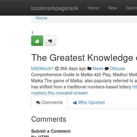
Home
bookmarkpagerank
Home
New
Subm
Home
1
The Greatest Knowledge 
billi296vzb7
366 days ago
News
Discuss
Comprehensive Guide to Matka 420 Play, Madhur Matk
Matka The game of Matka, also popularly referred to as 
has shifted from a traditional numbers-based lottery
ht
mystery-the-revealed-answer
Comments
Who Upvoted
Comments
Submit a Comment