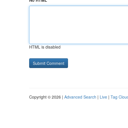
No HTML
HTML is disabled
Copyright © 2026 |
Advanced Search
|
Live
|
Tag Clou