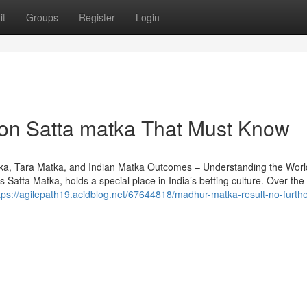
it
Groups
Register
Login
on Satta matka That Must Know
a, Tara Matka, and Indian Matka Outcomes – Understanding the Worl
Satta Matka, holds a special place in India’s betting culture. Over the 
tps://agilepath19.acidblog.net/67644818/madhur-matka-result-no-furthe