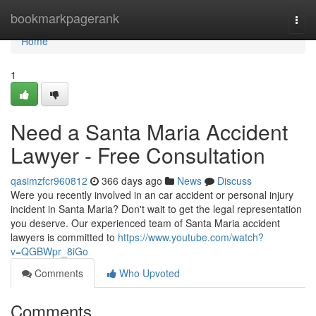
Home
bookmarkpagerank
Togg
navi
Home
1
Need a Santa Maria Accident
Lawyer - Free Consultation
qasimzfcr960812
366 days ago
News
Discuss
Were you recently involved in an car accident or personal injury
incident in Santa Maria? Don't wait to get the legal representation
you deserve. Our experienced team of Santa Maria accident
lawyers is committed to
https://www.youtube.com/watch?
v=QGBWpr_8iGo
Comments
Who Upvoted
Comments