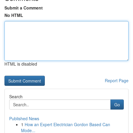
Submit a Comment
No HTML
HTML is disabled
Report Page
Search
Go
Published News
1
How an Expert Electrician Gordon Based Can
Mode...