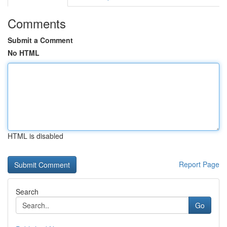
Comments
Submit a Comment
No HTML
HTML is disabled
Report Page
Search
Go