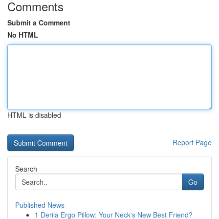
Comments
Submit a Comment
No HTML
HTML is disabled
Report Page
Search
Go
Published News
1
Derila Ergo Pillow: Your Neck's New Best Friend?