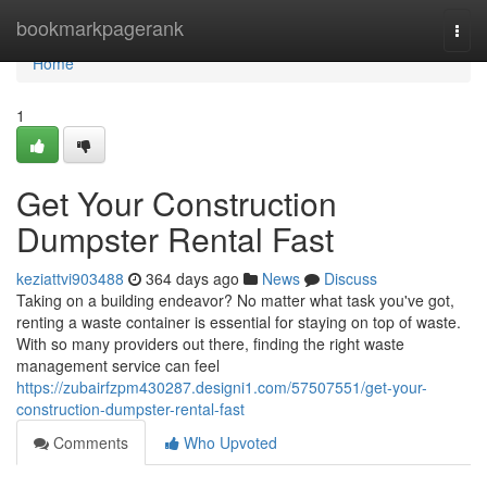
Home
bookmarkpagerank
Togg
navi
Home
1
Get Your Construction
Dumpster Rental Fast
keziattvi903488
364 days ago
News
Discuss
Taking on a building endeavor? No matter what task you've got,
renting a waste container is essential for staying on top of waste.
With so many providers out there, finding the right waste
management service can feel
https://zubairfzpm430287.designi1.com/57507551/get-your-
construction-dumpster-rental-fast
Comments
Who Upvoted