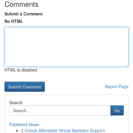
Comments
Submit a Comment
No HTML
HTML is disabled
Report Page
Search
Go
Published News
1
Unlock Affordable Virtual Assistant Support