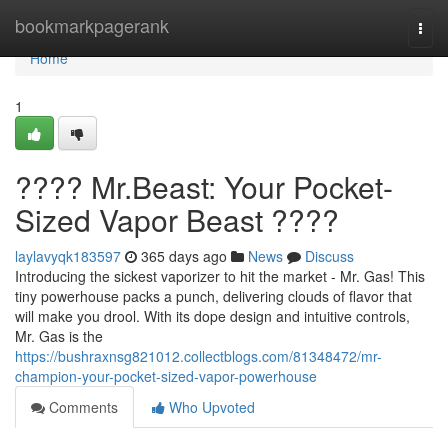
Home
bookmarkpagerank
Togg
navi
Home
1
???? Mr.Beast: Your Pocket-
Sized Vapor Beast ????
laylavyqk183597
365 days ago
News
Discuss
Introducing the sickest vaporizer to hit the market - Mr. Gas! This
tiny powerhouse packs a punch, delivering clouds of flavor that
will make you drool. With its dope design and intuitive controls,
Mr. Gas is the
https://bushraxnsg821012.collectblogs.com/81348472/mr-
champion-your-pocket-sized-vapor-powerhouse
Comments
Who Upvoted