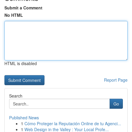
Submit a Comment
No HTML
HTML is disabled
Report Page
Search
Go
Published News
1
Cómo Proteger la Reputación Online de tu Agenci...
1
Web Design in the Valley : Your Local Profe...