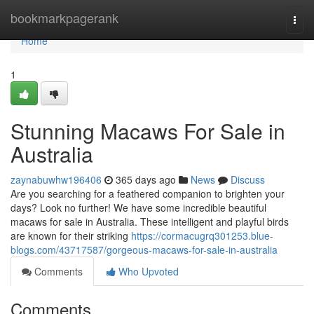
Home
bookmarkpagerank
Togg
navi
Home
1
Stunning Macaws For Sale in
Australia
zaynabuwhw196406
365 days ago
News
Discuss
Are you searching for a feathered companion to brighten your
days? Look no further! We have some incredible beautiful
macaws for sale in Australia. These intelligent and playful birds
are known for their striking
https://cormacugrq301253.blue-
blogs.com/43717587/gorgeous-macaws-for-sale-in-australia
Comments
Who Upvoted
Comments