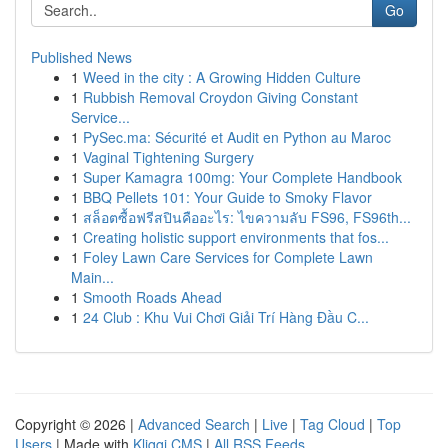
Go
Published News
1
Weed in the city : A Growing Hidden Culture
1
Rubbish Removal Croydon Giving Constant
Service...
1
PySec.ma: Sécurité et Audit en Python au Maroc
1
Vaginal Tightening Surgery
1
Super Kamagra 100mg: Your Complete Handbook
1
BBQ Pellets 101: Your Guide to Smoky Flavor
1
สล็อตซื้อฟรีสปินคืออะไร: ไขความลับ FS96, FS96th...
1
Creating holistic support environments that fos...
1
Foley Lawn Care Services for Complete Lawn
Main...
1
Smooth Roads Ahead
1
24 Club : Khu Vui Chơi Giải Trí Hàng Đầu C...
Copyright © 2026 |
Advanced Search
|
Live
|
Tag Cloud
|
Top
Users
| Made with
Kliqqi CMS
|
All RSS Feeds