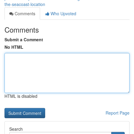
the-seacoast-location
Comments
Who Upvoted
Comments
Submit a Comment
No HTML
HTML is disabled
Report Page
Search