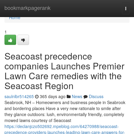
Home
bookmarkpagerank
Togg
navi
Home
1
Seacoast precedence
companies Launches Premier
Lawn Care remedies with the
Seacoast Region
saulnlbr514265
365 days ago
News
Discuss
Seabrook, NH – Homeowners and business people in Seabrook
and bordering places Have a very new rationale to smile after
they glance outdoors: lush, environmentally friendly, completely
mowed lawns courtesy of Seacoast
https://declanjczo502692.mpeblog.com/64270988/seacoast-
precedence-providers-launches-leading-lawn-care-answers-for-