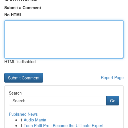
Submit a Comment
No HTML
HTML is disabled
Report Page
Search
Go
Published News
1
Audio Mania
1
Teen Patti Pro : Become the Ultimate Expert