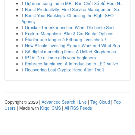
1
Dự đoán song thủ lô MB · Bán Chốt Xổ Số Hôm N...
1
Boost Productivity: Field Service Management So...
1
Boost Your Rankings: Choosing the Right SEO
Agency
1
Drucker Tonerkartuschen Wien: Die beste Sort...
1
Explore Mangalore: Bike & Car Rental Options
1
Étudier une langue à Fribourg : vos choix !
1
How Bitcoin investing Signals Work and What Sep...
1
SA digital marketing firms: A United Kingdom co...
1
IPTV: De ultieme gids voor beginners
1
Embrace Ambiance: A Introduction to LED Votive ...
1
Recovering Lost Crypto: Hope After Theft
Copyright © 2026 |
Advanced Search
|
Live
|
Tag Cloud
|
Top
Users
| Made with
Kliqqi CMS
|
All RSS Feeds