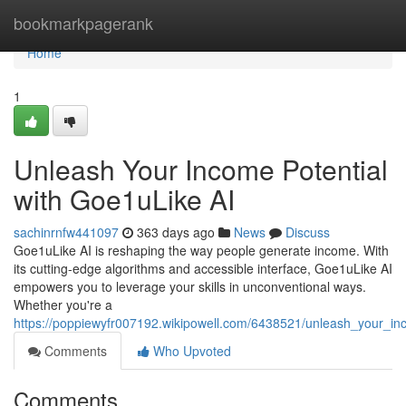
Home
bookmarkpagerank
Home
1
Unleash Your Income Potential
with Goe1uLike AI
sachinrnfw441097
363 days ago
News
Discuss
Goe1uLike AI is reshaping the way people generate income. With
its cutting-edge algorithms and accessible interface, Goe1uLike AI
empowers you to leverage your skills in unconventional ways.
Whether you're a
https://poppiewyfr007192.wikipowell.com/6438521/unleash_your_in
Comments
Who Upvoted
Comments