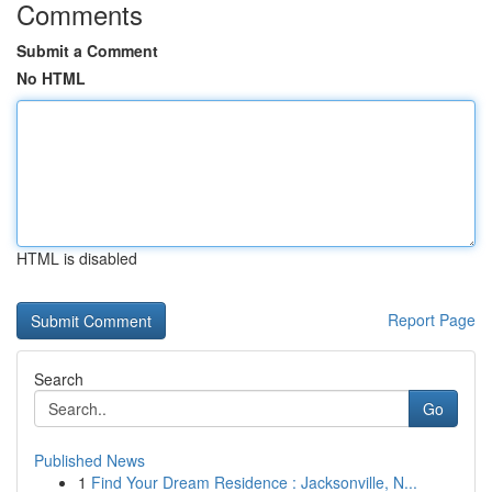
Comments
Submit a Comment
No HTML
HTML is disabled
Report Page
Search
Go
Published News
1
Find Your Dream Residence : Jacksonville, N...