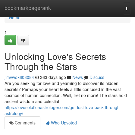
Home
bookmarkpagerank
Togg
navi
Home
1
Unlocking Love's Secrets
Through the Stars
jimvwdk608084
363 days ago
News
Discuss
Are you seeking for love and yearning to discover its hidden
secrets? Perhaps your heart feels a little confused in the vast
cosmos of human connection. Well, fret no more! The stars hold
ancient wisdom and celestial
https://lovesolutionastrologer.com/get-lost-love-back-through-
astrology/
Comments
Who Upvoted