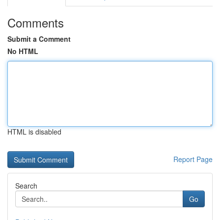
Comments
Submit a Comment
No HTML
HTML is disabled
Report Page
Search
Go