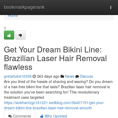
Home
bookmarkpagerank
Togg
navi
Home
1
Get Your Dream Bikini Line:
Brazilian Laser Hair Removal
flawless
gretattub410336
363 days ago
News
Discuss
Are you tired of the hassle of shaving and waxing? Do you dream
of a hair-free bikini line that lasts? Brazilian laser hair removal is
the solution you've been searching for! This revolutionary
treatment uses targeted
https://siobhantzgc161221.eedblog.com/36427151/get-your-
dream-bikini-line-brazilian-laser-hair-removal-smooth
Comments
Who Upvoted