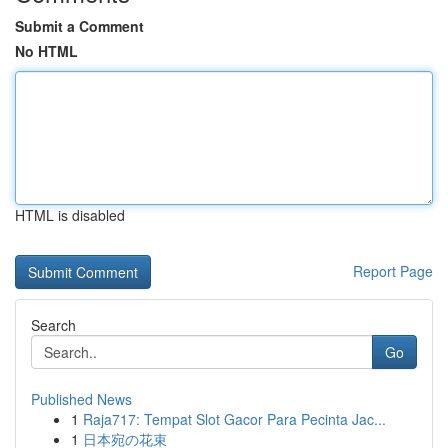
Submit a Comment
No HTML
HTML is disabled
Report Page
Search
Go
Published News
1
Raja717: Tempat Slot Gacor Para Pecinta Jac...
1
日本宛の花束