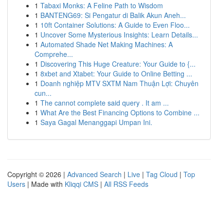
1
Tabaxi Monks: A Feline Path to Wisdom
1
BANTENG69: Si Pengatur di Balik Akun Aneh...
1
10ft Container Solutions: A Guide to Even Floo...
1
Uncover Some Mysterious Insights: Learn Details...
1
Automated Shade Net Making Machines: A
Comprehe...
1
Discovering This Huge Creature: Your Guide to {...
1
8xbet and Xtabet: Your Guide to Online Betting ...
1
Doanh nghiệp MTV SXTM Nam Thuận Lợi: Chuyên
cun...
1
The cannot complete said query . It am ...
1
What Are the Best Financing Options to Combine ...
1
Saya Gagal Menanggapi Umpan Ini.
Copyright © 2026 |
Advanced Search
|
Live
|
Tag Cloud
|
Top
Users
| Made with
Kliqqi CMS
|
All RSS Feeds