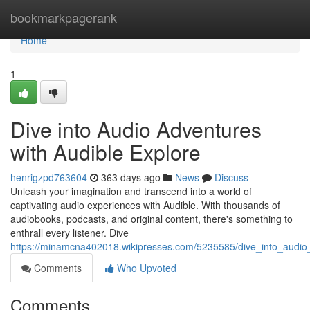
Home
bookmarkpagerank
Home
1
Dive into Audio Adventures
with Audible Explore
henrigzpd763604
363 days ago
News
Discuss
Unleash your imagination and transcend into a world of
captivating audio experiences with Audible. With thousands of
audiobooks, podcasts, and original content, there's something to
enthrall every listener. Dive
https://minamcna402018.wikipresses.com/5235585/dive_into_audio
Comments
Who Upvoted
Comments