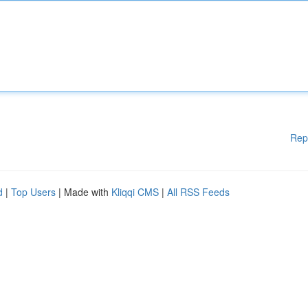
Rep
d
|
Top Users
| Made with
Kliqqi CMS
|
All RSS Feeds