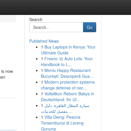
Search
Go
Published News
1
Buy Laptops in Kenya: Your
Ultimate Guide
1
Fresno 's} Auto Lots: Your
Handbook to L...
1
Meniu Happy Restaurant
 is now
București: Descoperă Gus...
gen
1
Modern protection systems
change defense of nec...
1
Vollsilikon Reborn Babys in
Deutschland: Ihr Ul...
1
سيارة المطار القاهرة: دليل
مفصل للخدمات ...
1
Villa Dieng: Pesona
Tersembunyi di Lereng
Gunung