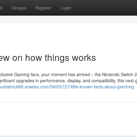
it
Groups
Register
Login
ew on how things works
clusive Gaming fans, your moment has arrived – the Nintendo Switch 2
nificant upgrades in performance, display, and compatibility, this next-
triousfabric885.arwebo.com/59055727/little-known-facts-about-gaminng