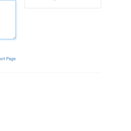
ort Page