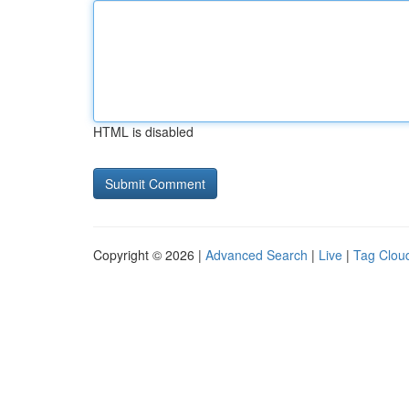
HTML is disabled
Copyright © 2026 |
Advanced Search
|
Live
|
Tag Clou