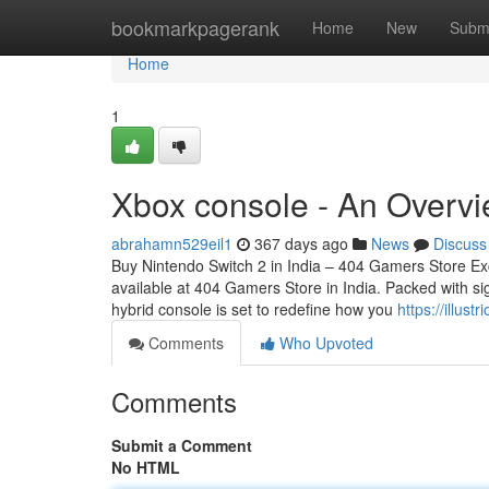
Home
bookmarkpagerank
Home
New
Subm
Home
1
Xbox console - An Overvi
abrahamn529eil1
367 days ago
News
Discuss
Buy Nintendo Switch 2 in India – 404 Gamers Store Ex
available at 404 Gamers Store in India. Packed with sig
hybrid console is set to redefine how you
https://illus
Comments
Who Upvoted
Comments
Submit a Comment
No HTML