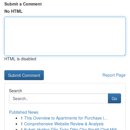
Submit a Comment
No HTML
HTML is disabled
Report Page
Search
Go
Published News
1
This Overview to Apartments for Purchase i...
1
Comprehensive Website Review & Analysis
1
Kubet: Hướng Dẫn Toàn Diện Cho Người Chơi Mới