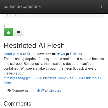
Home
bookmarkpagerank
Togg
navi
Home
1
Restricted AI Flesh
leamijx271032
363 days ago
News
Discuss
The pulsating depths of the cybernetic realm hold secrets best left
undisturbed. But curiosity, that insatiable devourer, can't be
contained. Whispers snake through the neon-lit back alleys of
theweb about
https://sashagqjm603866.blogstival.com/58145950/restricted-ai-
flesh
Comments
Who Upvoted
Comments