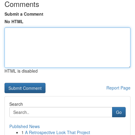
Comments
Submit a Comment
No HTML
HTML is disabled
Report Page
Search
Go
Published News
1
A Retrospective Look That Project