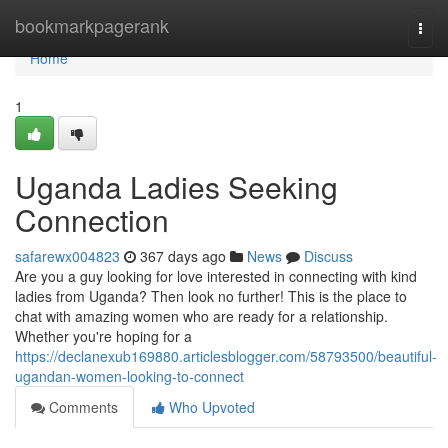
Home
bookmarkpagerank
Togg
navi
Home
1
Uganda Ladies Seeking
Connection
safarewx004823
367 days ago
News
Discuss
Are you a guy looking for love interested in connecting with kind
ladies from Uganda? Then look no further! This is the place to
chat with amazing women who are ready for a relationship.
Whether you're hoping for a
https://declanexub169880.articlesblogger.com/58793500/beautiful-
ugandan-women-looking-to-connect
Comments
Who Upvoted