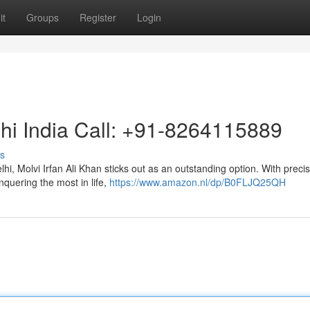
it
Groups
Register
Login
lhi India Call: +91-8264115889
s
i, Molvi Irfan Ali Khan sticks out as an outstanding option. With preci
nquering the most in life,
https://www.amazon.nl/dp/B0FLJQ25QH