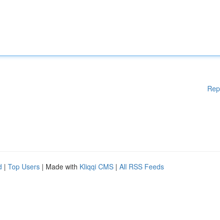
Rep
d
|
Top Users
| Made with
Kliqqi CMS
|
All RSS Feeds