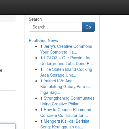
Search
Go
Published News
1
Jerry's Creative Commons -
Your Complete Ha...
1
UGLOZ – Our Passion for
Underground Labs Done R...
1
The Staten Island Cooking
se
Area Storage Unit...
1
Yakbet168: Ang
Kumpletong Gabay Para sa
mga Bag...
1
Strengthening Communities
Using Creative Philan...
1
How to Choose Richmond
Concrete Contractor for ...
1
Mengerti Kisi-kisi Berkilat
Seng: Keunggulan da...