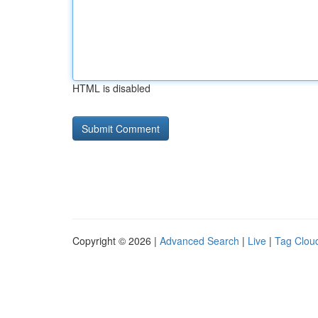
HTML is disabled
Copyright © 2026 |
Advanced Search
|
Live
|
Tag Clou