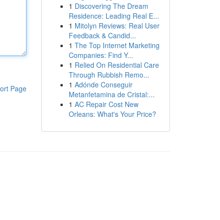
1
Discovering The Dream
Residence: Leading Real E...
1
Mitolyn Reviews: Real User
Feedback & Candid...
1
The Top Internet Marketing
Companies: Find Y...
1
Relied On Residential Care
Through Rubbish Remo...
1
Adónde Conseguir
ort Page
Metanfetamina de Cristal:...
1
AC Repair Cost New
Orleans: What's Your Price?