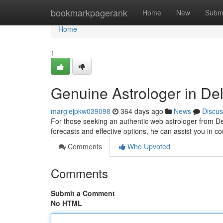
Home
bookmarkpagerank
Home
New
Subm
Home
1
Genuine Astrologer in De
margiejpkw039098
364 days ago
News
Discus
For those seeking an authentic web astrologer from Delh
forecasts and effective options, he can assist you in co
Comments
Who Upvoted
Comments
Submit a Comment
No HTML