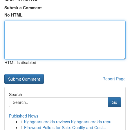
Submit a Comment
No HTML
HTML is disabled
Report Page
Search
Go
Published News
1
highgearsteroids reviews highgearsteroids reput...
1
Firewood Pellets for Sale: Quality and Cost...