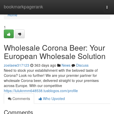
Home
bookmarkpagerank
Togg
navi
Home
1
Wholesale Corona Beer: Your
European Wholesale Solution
zoelaew317123
363 days ago
News
Discuss
Need to stock your establishment with the beloved taste of
Corona? Look no further! We are your premier partner for
wholesale Corona beer, delivered straight to your premises
across Europe. With our competitive
https://luluknmm648538.tusblogos.com/profile
Comments
Who Upvoted
Comments