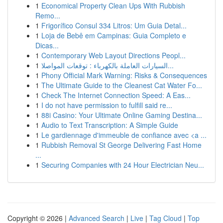
1
Economical Property Clean Ups With Rubbish
Remo...
1
Frigorífico Consul 334 Litros: Um Guia Detal...
1
Loja de Bebê em Campinas: Guia Completo e
Dicas...
1
Contemporary Web Layout Directions Peopl...
1
السيارات العاملة بالكهرباء : توقعات المواصلا...
1
Phony Official Mark Warning: Risks & Consequences
1
The Ultimate Guide to the Cleanest Cat Water Fo...
1
Check The Internet Connection Speed: A Eas...
1
I do not have permission to fulfill said re...
1
88i Casino: Your Ultimate Online Gaming Destina...
1
Audio to Text Transcription: A Simple Guide
1
Le gardiennage d'immeuble de confiance avec <a ...
1
Rubbish Removal St George Delivering Fast Home
...
1
Securing Companies with 24 Hour Electrician Neu...
Copyright © 2026 |
Advanced Search
|
Live
|
Tag Cloud
|
Top