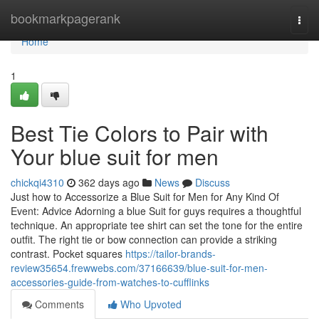
Home
bookmarkpagerank
Togg
navi
Home
1
Best Tie Colors to Pair with
Your blue suit for men
chickqi4310
362 days ago
News
Discuss
Just how to Accessorize a Blue Suit for Men for Any Kind Of
Event: Advice Adorning a blue Suit for guys requires a thoughtful
technique. An appropriate tee shirt can set the tone for the entire
outfit. The right tie or bow connection can provide a striking
contrast. Pocket squares
https://tailor-brands-
review35654.frewwebs.com/37166639/blue-suit-for-men-
accessories-guide-from-watches-to-cufflinks
Comments
Who Upvoted