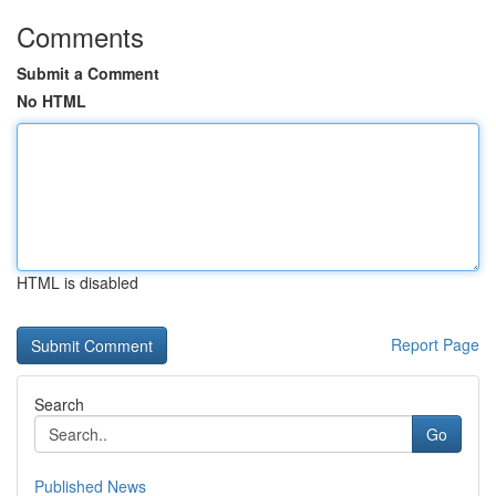
Comments
Submit a Comment
No HTML
HTML is disabled
Report Page
Search
Go
Published News