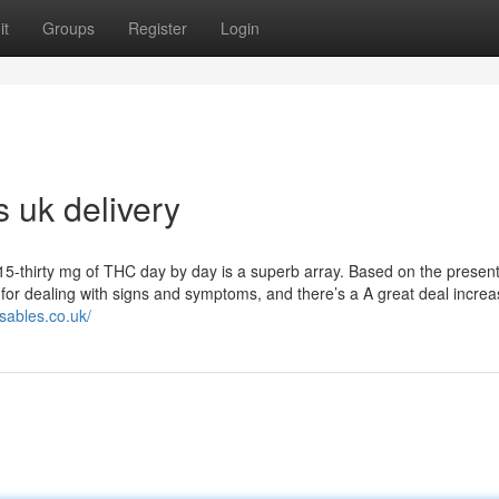
it
Groups
Register
Login
s uk delivery
5-thirty mg of THC day by day is a superb array. Based on the present
e for dealing with signs and symptoms, and there’s a A great deal incre
osables.co.uk/