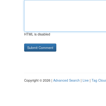
HTML is disabled
Copyright © 2026 |
Advanced Search
|
Live
|
Tag Clou