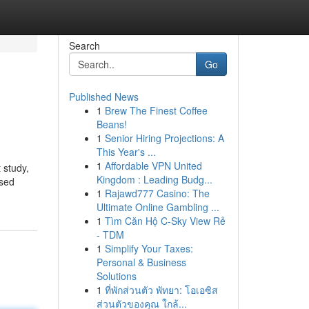
Search
Go
Published News
1
Brew The Finest Coffee
Beans!
1
Senior Hiring Projections: A
This Year's ...
1
Affordable VPN United
 study,
Kingdom : Leading Budg...
ased
1
Rajawd777 Casino: The
Ultimate Online Gambling ...
1
Tìm Căn Hộ C-Sky View Rẻ
- TDM
1
Simplify Your Taxes:
Personal & Business
Solutions
1
ที่พักส่วนตัว พัทยา: โอเอซิส
ส่วนตัวของคุณ ใกล้...