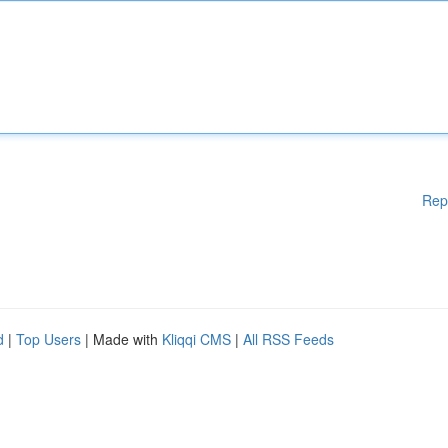
Rep
d
|
Top Users
| Made with
Kliqqi CMS
|
All RSS Feeds