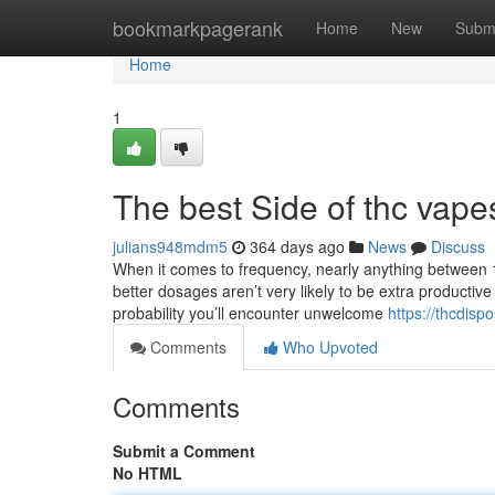
Home
bookmarkpagerank
Home
New
Subm
Home
1
The best Side of thc vape
julians948mdm5
364 days ago
News
Discuss
When it comes to frequency, nearly anything between 1
better dosages aren’t very likely to be extra productiv
probability you’ll encounter unwelcome
https://thcdisp
Comments
Who Upvoted
Comments
Submit a Comment
No HTML