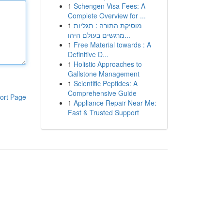
1
Schengen Visa Fees: A
Complete Overview for ...
1
מוסיקת התורה : תגליות
מרגשים בעולם היהו...
1
Free Material towards : A
Definitive D...
1
Holistic Approaches to
Gallstone Management
1
Scientific Peptides: A
Comprehensive Guide
ort Page
1
Appliance Repair Near Me:
Fast & Trusted Support