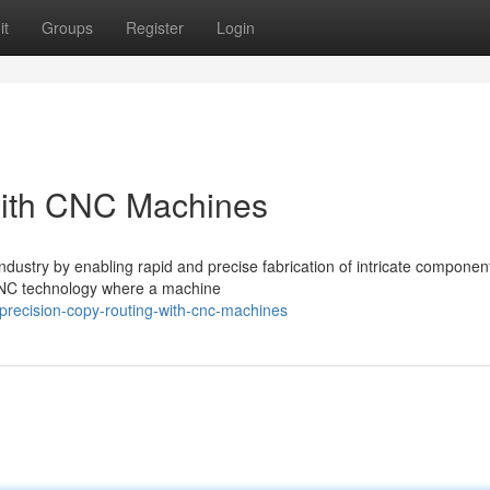
it
Groups
Register
Login
with CNC Machines
dustry by enabling rapid and precise fabrication of intricate componen
f CNC technology where a machine
recision-copy-routing-with-cnc-machines