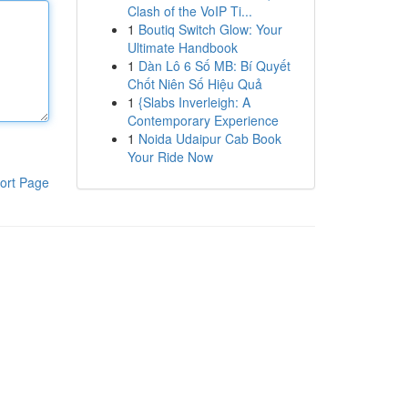
Clash of the VoIP Ti...
1
Boutiq Switch Glow: Your
Ultimate Handbook
1
Dàn Lô 6 Số MB: Bí Quyết
Chốt Niên Số Hiệu Quả
1
{Slabs Inverleigh: A
Contemporary Experience
1
Noida Udaipur Cab Book
Your Ride Now
ort Page