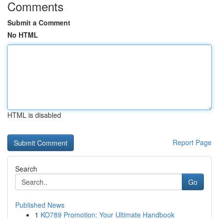
Comments
Submit a Comment
No HTML
HTML is disabled
Report Page
Search
Go
Published News
1
KO789 Promotion: Your Ultimate Handbook