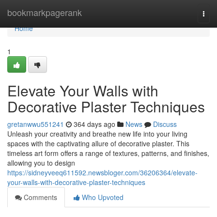
Home
bookmarkpagerank
Togg
navi
Home
1
Elevate Your Walls with
Decorative Plaster Techniques
gretanwwu551241
364 days ago
News
Discuss
Unleash your creativity and breathe new life into your living
spaces with the captivating allure of decorative plaster. This
timeless art form offers a range of textures, patterns, and finishes,
allowing you to design
https://sidneyveeq611592.newsbloger.com/36206364/elevate-
your-walls-with-decorative-plaster-techniques
Comments
Who Upvoted