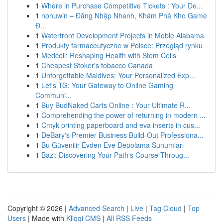
1
Where in Purchase Competitive Tickets : Your De...
1
nohuwin – Đăng Nhập Nhanh, Khám Phá Kho Game
Đ...
1
Waterfront Development Projects in Moble Alabama
1
Produkty farmaceutyczne w Polsce: Przegląd rynku
1
Medcell: Reshaping Health with Stem Cells
1
Cheapest Stoker's tobacco Canada
1
Unforgettable Maldives: Your Personalized Exp...
1
Let's TG: Your Gateway to Online Gaming
Communi...
1
Buy BudNaked Carts Online : Your Ultimate R...
1
Comprehending the power of returning in modern ...
1
Cmyk printing paperboard and eva inserts in cus...
1
DeBary's Premier Business Build-Out Professiona...
1
Bu Güvenilir Evden Eve Depolama Sunumları
1
Bazi: Discovering Your Path's Course Throug...
Copyright © 2026 |
Advanced Search
|
Live
|
Tag Cloud
|
Top
Users
| Made with
Kliqqi CMS
|
All RSS Feeds