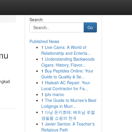
Search
Go
Published News
1
Live Cams: A World of
mu
Relationship and Enterta...
1
Understanding Backwoods
Cigars: History, Flavor...
1
Buy Peptides Online: Your
Guide to Quality & Se...
gkali
1
Hialeah AC Repair: Your
Local Contractor for Fa...
1
iptv maroc
1
The Guide to Murree's Best
Lodgings in Murr...
1
다낭 돈키호테: 베트남 로컬
생필품 쇼핑의 천국
1
Javier Santos: A Teacher's
Religious Path