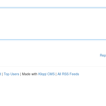
Rep
d
|
Top Users
| Made with
Kliqqi CMS
|
All RSS Feeds