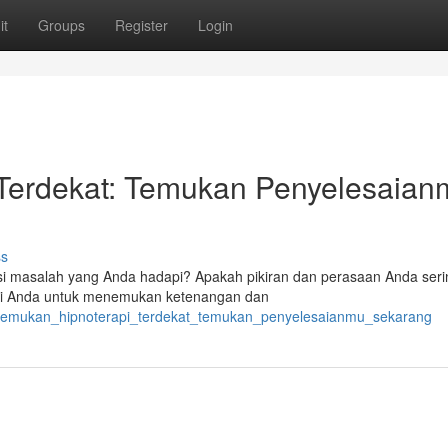
it
Groups
Register
Login
Terdekat: Temukan Penyelesaian
ss
i masalah yang Anda hadapi? Apakah pikiran dan perasaan Anda serin
agi Anda untuk menemukan ketenangan dan
enemukan_hipnoterapi_terdekat_temukan_penyelesaianmu_sekarang