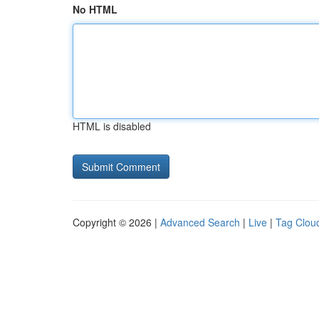
No HTML
HTML is disabled
Copyright © 2026 |
Advanced Search
|
Live
|
Tag Clou