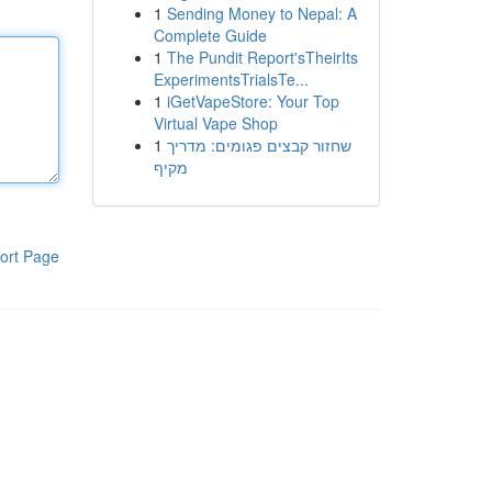
1
Sending Money to Nepal: A
Complete Guide
1
The Pundit Report'sTheirIts
ExperimentsTrialsTe...
1
iGetVapeStore: Your Top
Virtual Vape Shop
1
שחזור קבצים פגומים: מדריך
מקיף
ort Page