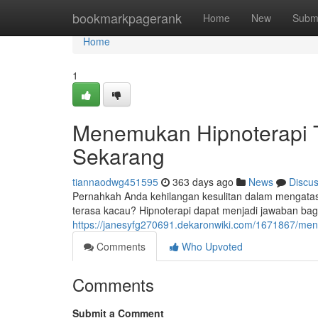
Home
bookmarkpagerank
Home
New
Subm
Home
1
Menemukan Hipnoterapi 
Sekarang
tiannaodwg451595
363 days ago
News
Discu
Pernahkah Anda kehilangan kesulitan dalam mengatas
terasa kacau? Hipnoterapi dapat menjadi jawaban b
https://janesyfg270691.dekaronwiki.com/1671867/m
Comments
Who Upvoted
Comments
Submit a Comment