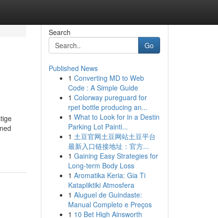
Search
Go
Published News
1
Converting MD to Web
Code : A Simple Guide
1
Colorway pureguard for
rpet bottle producing an...
1
What to Look for in a Destin
tige
Parking Lot Painti...
wned
1
土豆官网土豆网站土豆平台
最新入口链接地址：官方...
1
Gaining Easy Strategies for
Long-term Body Loss
1
Aromatika Keria: Gia Ti
Katapliktiki Atmosfera
1
Aluguel de Guindaste:
Manual Completo e Preços
1
10 Bet High Ainsworth