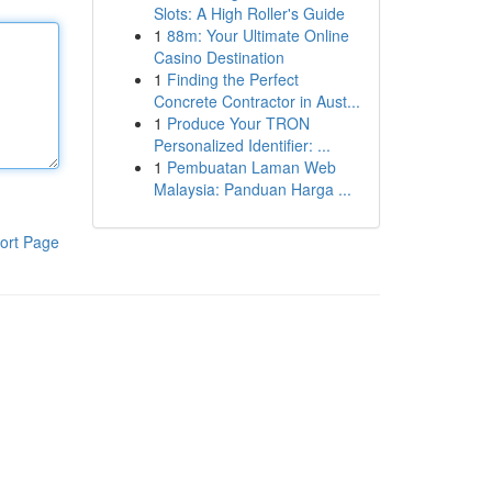
Slots: A High Roller's Guide
1
88m: Your Ultimate Online
Casino Destination
1
Finding the Perfect
Concrete Contractor in Aust...
1
Produce Your TRON
Personalized Identifier: ...
1
Pembuatan Laman Web
Malaysia: Panduan Harga ...
ort Page