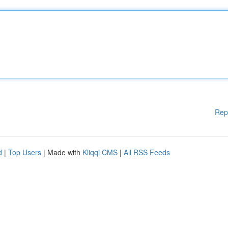
Rep
d
|
Top Users
| Made with
Kliqqi CMS
|
All RSS Feeds