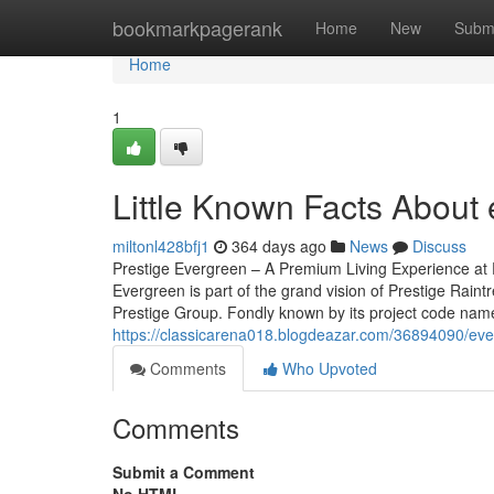
Home
bookmarkpagerank
Home
New
Subm
Home
1
Little Known Facts About 
miltonl428bfj1
364 days ago
News
Discuss
Prestige Evergreen – A Premium Living Experience at 
Evergreen is part of the grand vision of Prestige Rain
Prestige Group. Fondly known by its project code name, 
https://classicarena018.blogdeazar.com/36894090/eve
Comments
Who Upvoted
Comments
Submit a Comment