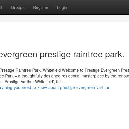
it
Groups
Register
Login
evergreen prestige raintree park.
Prestige Raintree Park, Whitefield Welcome to Prestige Evergreen Pres
tree Park – a thoughtfully designed residential masterpiece by the reno
'Prestige Varthur Whitefield', this
rything-you-need-to-know-about-prestige-evergreen-varthur