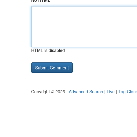
No HTML
HTML is disabled
Copyright © 2026 |
Advanced Search
|
Live
|
Tag Clou