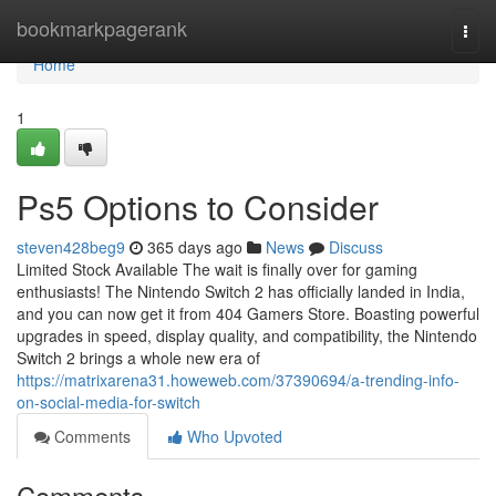
Home
bookmarkpagerank
Togg
navi
Home
1
Ps5 Options to Consider
steven428beg9
365 days ago
News
Discuss
Limited Stock Available The wait is finally over for gaming
enthusiasts! The Nintendo Switch 2 has officially landed in India,
and you can now get it from 404 Gamers Store. Boasting powerful
upgrades in speed, display quality, and compatibility, the Nintendo
Switch 2 brings a whole new era of
https://matrixarena31.howeweb.com/37390694/a-trending-info-
on-social-media-for-switch
Comments
Who Upvoted
Comments