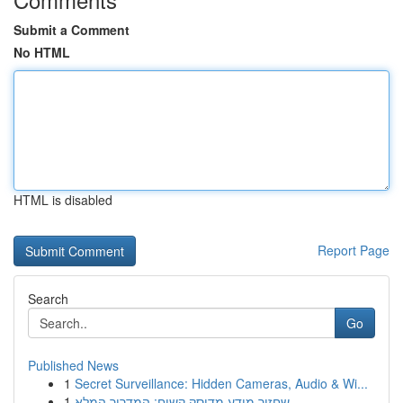
Submit a Comment
No HTML
HTML is disabled
Report Page
Search
Go
Published News
1
Secret Surveillance: Hidden Cameras, Audio & Wi...
1
שחזור מידע מדיסק קשיח: המדריך המלא