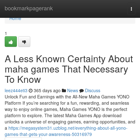
Home
bookmarkpagerank
Togg
navi
Home
1
A Less Known Certainty About
maha games That Necessary
To Know
leez444eti3
365 days ago
News
Discuss
Unlock Fun and Earnings with the All-New Maha Games YONO
Platform If you’re searching for a fun, rewarding, and seamless
way to enjoy online games, Maha Games YONO is the perfect
platform to explore. The latest Maha Games App download
unlocks a universe of engaging games, earning opportunities, and
a
https://megasystem31.uzblog.net/everything-about-all-yono-
games-that-gets-your-awareness-50316979