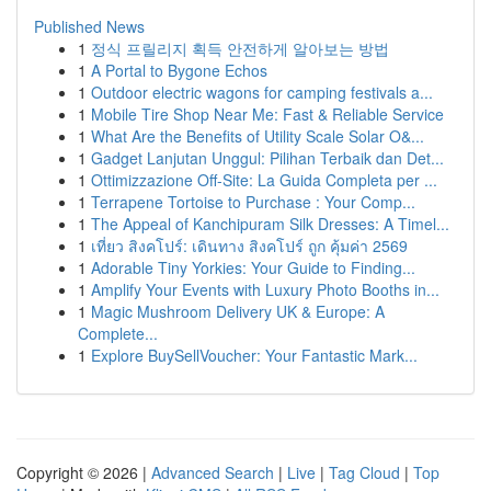
Published News
1
정식 프릴리지 획득 안전하게 알아보는 방법
1
A Portal to Bygone Echos
1
Outdoor electric wagons for camping festivals a...
1
Mobile Tire Shop Near Me: Fast & Reliable Service
1
What Are the Benefits of Utility Scale Solar O&...
1
Gadget Lanjutan Unggul: Pilihan Terbaik dan Det...
1
Ottimizzazione Off-Site: La Guida Completa per ...
1
Terrapene Tortoise to Purchase : Your Comp...
1
The Appeal of Kanchipuram Silk Dresses: A Timel...
1
เที่ยว สิงคโปร์: เดินทาง สิงคโปร์ ถูก คุ้มค่า 2569
1
Adorable Tiny Yorkies: Your Guide to Finding...
1
Amplify Your Events with Luxury Photo Booths in...
1
Magic Mushroom Delivery UK & Europe: A
Complete...
1
Explore BuySellVoucher: Your Fantastic Mark...
Copyright © 2026 |
Advanced Search
|
Live
|
Tag Cloud
|
Top