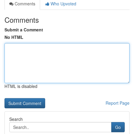
Comments
Who Upvoted
Comments
Submit a Comment
No HTML
HTML is disabled
Report Page
Search
Go