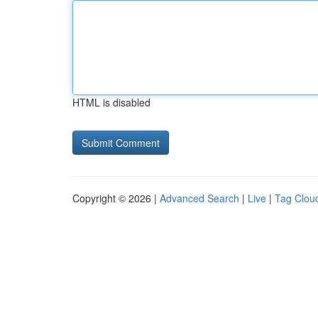
HTML is disabled
Copyright © 2026 |
Advanced Search
|
Live
|
Tag Clou