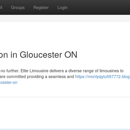
it
Groups
Register
Login
ion in Gloucester ON
no further. Elite Limousine delivers a diverse range of limousines to
are committed providing a seamless and
https://montyqytu557772.blog
ucester-on