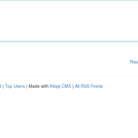
Rep
d
|
Top Users
| Made with
Kliqqi CMS
|
All RSS Feeds