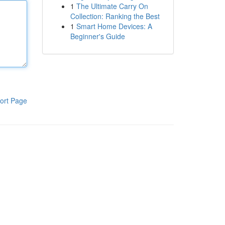
1
The Ultimate Carry On
Collection: Ranking the Best
1
Smart Home Devices: A
Beginner's Guide
ort Page