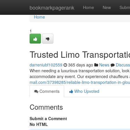
Home
bookmarkpagerank
Home
New
Subm
Home
1
Trusted Limo Transportat
darreniubf102559
365 days ago
News
Discuss
When needing a luxurious transportation solution, look 
accommodate any event. Our experienced chauffeurs 
mall.com/37398285/reliable-limo-transportation-in-glo
Comments
Who Upvoted
Comments
Submit a Comment
No HTML