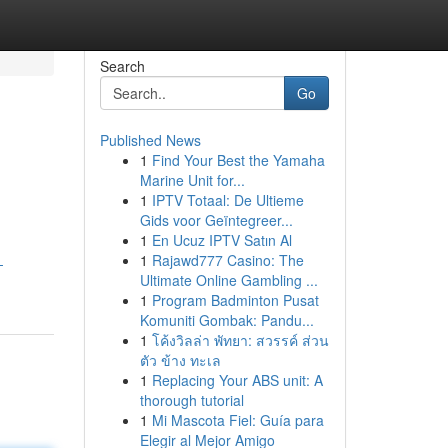
Search
Go
Published News
1
Find Your Best the Yamaha
Marine Unit for...
1
IPTV Totaal: De Ultieme
Gids voor Geïntegreer...
1
En Ucuz IPTV Satın Al
1
Rajawd777 Casino: The
-
Ultimate Online Gambling ...
1
Program Badminton Pusat
Komuniti Gombak: Pandu...
1
โค้งวิลล่า พัทยา: สวรรค์ ส่วน
ตัว ข้าง ทะเล
1
Replacing Your ABS unit: A
thorough tutorial
1
Mi Mascota Fiel: Guía para
Elegir al Mejor Amigo