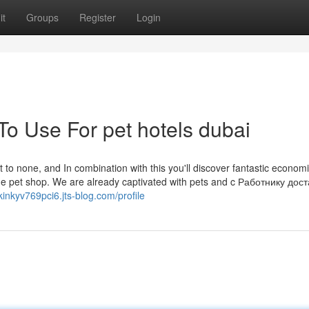
it
Groups
Register
Login
To Use For pet hotels dubai
t to none, and In combination with this you'll discover fantastic economi
line pet shop. We are already captivated with pets and c Работнику дос
/kinkyv769pci6.jts-blog.com/profile