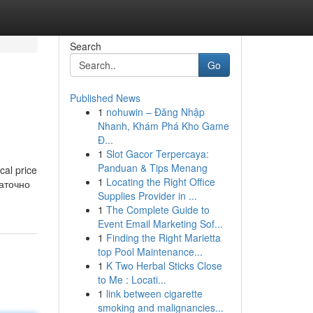
Search
Go
Published News
1
nohuwin – Đăng Nhập
Nhanh, Khám Phá Kho Game
Đ...
1
Slot Gacor Terpercaya:
Panduan & Tips Menang
cal price
1
Locating the Right Office
таточно
Supplies Provider in ...
1
The Complete Guide to
Event Email Marketing Sof...
1
Finding the Right Marietta
top Pool Maintenance...
1
K Two Herbal Sticks Close
to Me : Locati...
1
link between cigarette
smoking and malignancies...