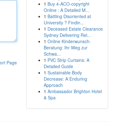
1
Buy 4-ACO-copyright
Online : A Detailed M...
1
Battling Disoriented at
University ? Findin...
1
Deceased Estate Clearance
Sydney Delivering Rel...
1
Online Kinderwunsch-
Beratung: Ihr Weg zur
Schwa...
1
PVC Strip Curtains: A
ort Page
Detailed Guide
1
Sustainable Body
Decrease: A Enduring
Approach
1
Ambassador Brighton Hotel
& Spa