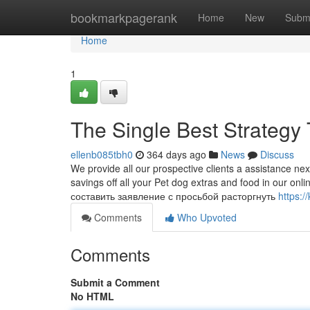
Home
bookmarkpagerank
Home
New
Subm
Home
1
The Single Best Strategy 
ellenb085tbh0
364 days ago
News
Discuss
We provide all our prospective clients a assistance nex
savings off all your Pet dog extras and food in our on
составить заявление с просьбой расторгнуть
https:/
Comments
Who Upvoted
Comments
Submit a Comment
No HTML