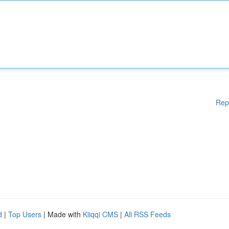
Rep
d
|
Top Users
| Made with
Kliqqi CMS
|
All RSS Feeds