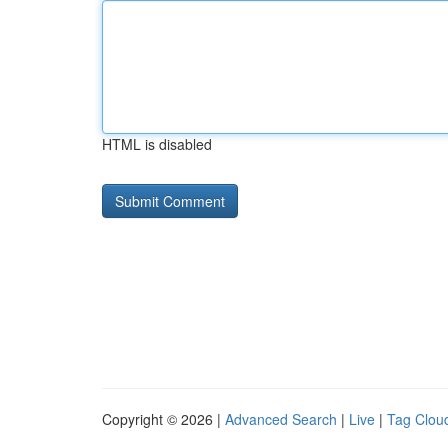
HTML is disabled
Copyright © 2026 |
Advanced Search
|
Live
|
Tag Clou