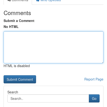
Comments
Submit a Comment
No HTML
HTML is disabled
Report Page
Search
Go