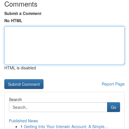
Comments
Submit a Comment
No HTML
HTML is disabled
Report Page
Search
Go
Published News
1
Getting Into Your Interwin Account: A Simple...