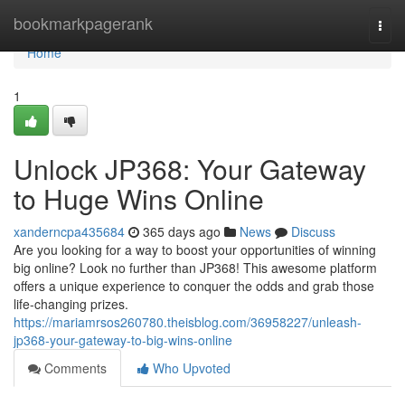
Home
bookmarkpagerank
Togg
navi
Home
1
Unlock JP368: Your Gateway
to Huge Wins Online
xanderncpa435684
365 days ago
News
Discuss
Are you looking for a way to boost your opportunities of winning
big online? Look no further than JP368! This awesome platform
offers a unique experience to conquer the odds and grab those
life-changing prizes.
https://mariamrsos260780.theisblog.com/36958227/unleash-
jp368-your-gateway-to-big-wins-online
Comments
Who Upvoted