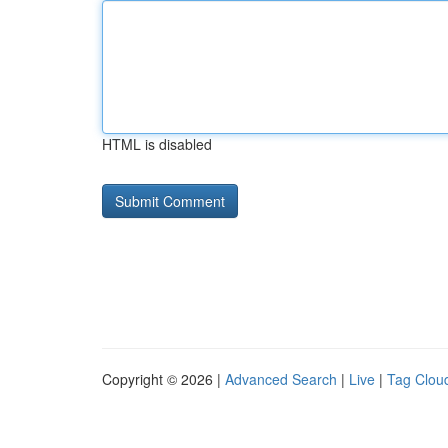
HTML is disabled
Copyright © 2026 |
Advanced Search
|
Live
|
Tag Clou