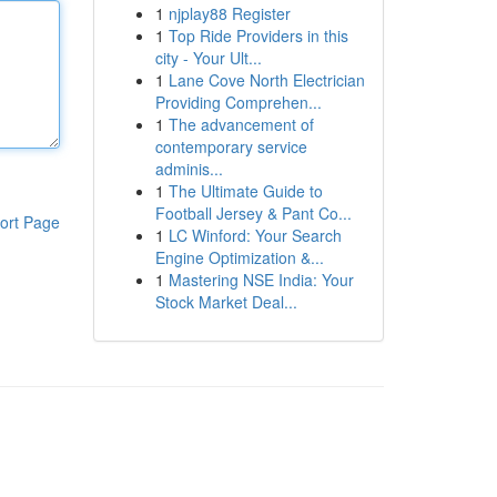
1
njplay88 Register
1
Top Ride Providers in this
city - Your Ult...
1
Lane Cove North Electrician
Providing Comprehen...
1
The advancement of
contemporary service
adminis...
1
The Ultimate Guide to
Football Jersey & Pant Co...
ort Page
1
LC Winford: Your Search
Engine Optimization &...
1
Mastering NSE India: Your
Stock Market Deal...