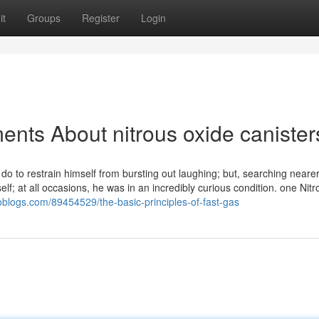
it
Groups
Register
Login
ents About nitrous oxide canister
 do to restrain himself from bursting out laughing; but, searching nearer
lf; at all occasions, he was in an incredibly curious condition. one Nitr
ioblogs.com/89454529/the-basic-principles-of-fast-gas