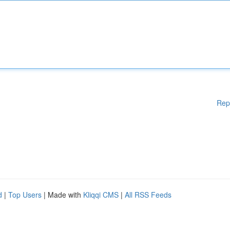
Rep
d
|
Top Users
| Made with
Kliqqi CMS
|
All RSS Feeds