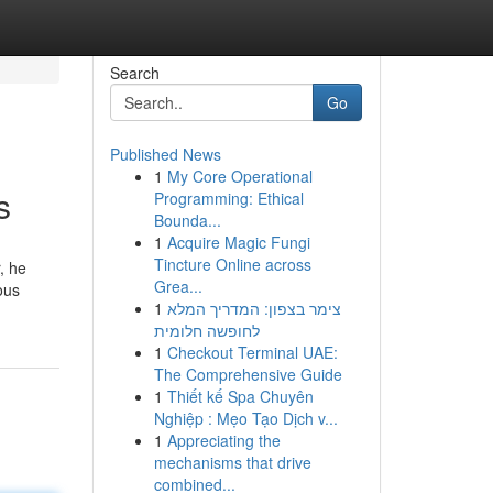
Search
Go
Published News
1
My Core Operational
s
Programming: Ethical
Bounda...
1
Acquire Magic Fungi
Tincture Online across
, he
Grea...
ous
1
צימר בצפון: המדריך המלא
לחופשה חלומית
1
Checkout Terminal UAE:
The Comprehensive Guide
1
Thiết kế Spa Chuyên
Nghiệp : Mẹo Tạo Dịch v...
1
Appreciating the
mechanisms that drive
combined...