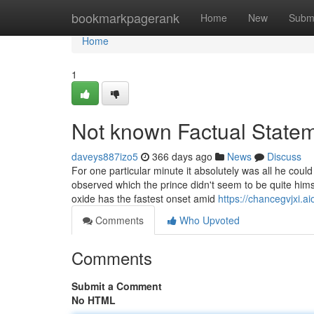
Home
bookmarkpagerank
Home
New
Subm
Home
1
Not known Factual Statem
daveys887izo5
366 days ago
News
Discuss
For one particular minute it absolutely was all he could
observed which the prince didn't seem to be quite himse
oxide has the fastest onset amid
https://chancegvjxi.a
Comments
Who Upvoted
Comments
Submit a Comment
No HTML