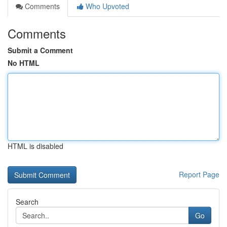
Comments
Who Upvoted
Comments
Submit a Comment
No HTML
HTML is disabled
Report Page
Search
Go