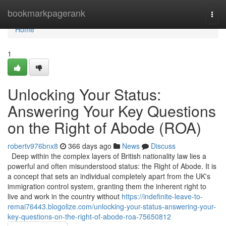
Home
bookmarkpagerank
Togg
navi
Home
1
Unlocking Your Status:
Answering Your Key Questions
on the Right of Abode (ROA)
robertv976bnx8
366 days ago
News
Discuss
Deep within the complex layers of British nationality law lies a
powerful and often misunderstood status: the Right of Abode. It is
a concept that sets an individual completely apart from the UK's
immigration control system, granting them the inherent right to
live and work in the country without
https://indefinite-leave-to-
remai76443.blogolize.com/unlocking-your-status-answering-your-
key-questions-on-the-right-of-abode-roa-75650812